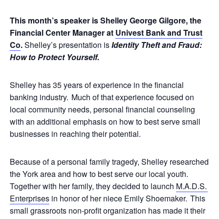
This month’s speaker is Shelley George Gilgore, the
Financial Center Manager at
Univest Bank and Trust
Co
.
Shelley’s presentation is
Identity Theft and Fraud:
How to Protect Yourself.
Shelley has 35 years of experience in the financial
banking industry. Much of that experience focused on
local community needs, personal financial counseling
with an additional emphasis on how to best serve small
businesses in reaching their potential.
Because of a personal family tragedy, Shelley researched
the York area and how to best serve our local youth.
Together with her family, they decided to launch
M.A.D.S.
Enterprises
in honor of her niece Emily Shoemaker. This
small grassroots non-profit organization has made it their