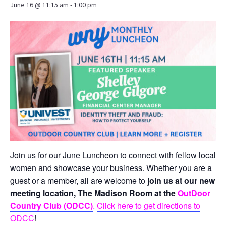
June 16 @ 11:15 am
-
1:00 pm
Join us for our June Luncheon to connect with fellow local
women and showcase your business. Whether you are a
guest or a member, all are welcome to
join us at our new
meeting location, The Madison Room at the
OutDoor
Country Club (ODCC)
.
Click here to get directions to
ODCC
!