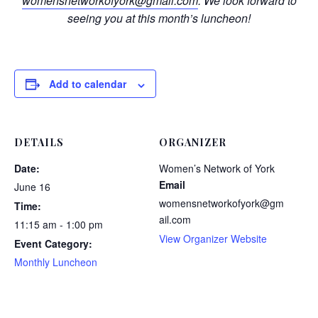
womensnetworkofyork@gmail.com
. We look forward to
seeing you at this month’s luncheon!
Add to calendar
DETAILS
ORGANIZER
Date:
Women’s Network of York
Email
June 16
womensnetworkofyork@gm
Time:
ail.com
11:15 am - 1:00 pm
View Organizer Website
Event Category:
Monthly Luncheon