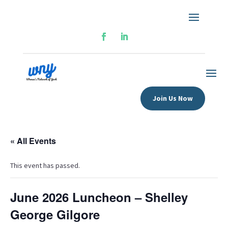
Join Us Now
« All Events
This event has passed.
June 2026 Luncheon – Shelley
George Gilgore