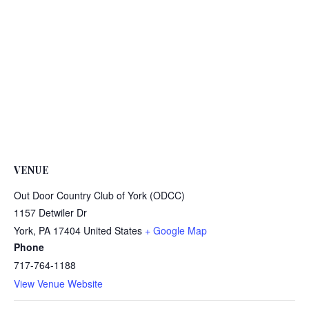
VENUE
Out Door Country Club of York (ODCC)
1157 Detwiler Dr
York
,
PA
17404
United States
+ Google Map
Phone
717-764-1188
View Venue Website