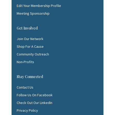
Edit Your Membership Profile
Meeting Sponsorship
Get Involved
Join Our Network
Shop For A Cause
Community Outreach
Non-Profits
Stay Connected
Contact Us
Follow Us On Facebook
Check Out Our LinkedIn
Privacy Policy