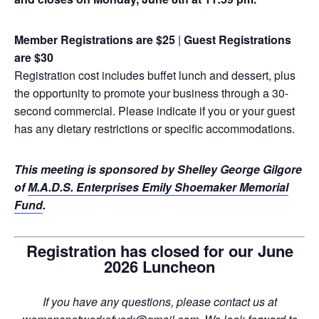
Member Registrations are $25
|
Guest Registrations
are $30
Registration cost includes buffet lunch and dessert, plus
the opportunity to promote your business through a 30-
second commercial. Please indicate if you or your guest
has any dietary restrictions or specific accommodations.
This meeting is sponsored by Shelley George Gilgore
of
M.A.D.S. Enterprises Emily Shoemaker Memorial
Fund
.
Registration has closed for our June
2026 Luncheon
If you have any questions, please contact us at