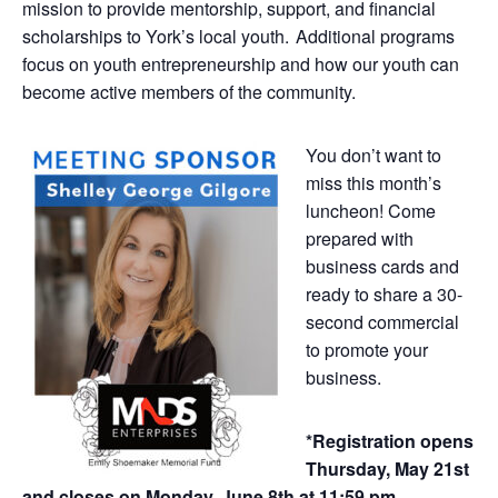
mission to provide mentorship, support, and financial
scholarships to York’s local youth. Additional programs
focus on youth entrepreneurship and how our youth can
become active members of the community.
You don’t want to
miss this month’s
luncheon! Come
prepared with
business cards and
ready to share a 30-
second commercial
to promote your
business.
*Registration opens
Thursday, May 21st
and closes on Monday, June 8th at 11:59 pm.