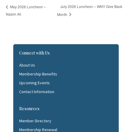
July 2026 Luncheon – WNY Give Back
May 2026 Luncheon –
Nasim Ali
Month
Connect with Us
About Us
Membership Benefits
Upcoming Events
Contact Information
Resources
Member Directory
Membership Renewal